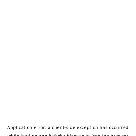
Application error: a
client
-side exception has occurred
while loading
app.kaikoku.blam.co.jp
(see the
browser