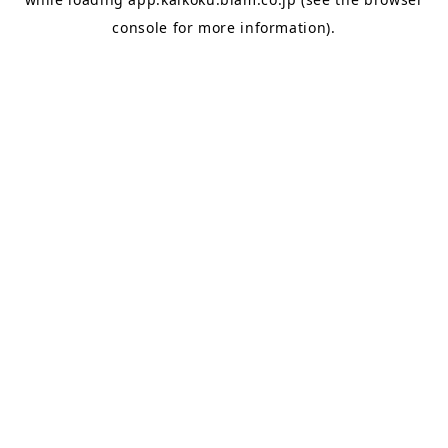
console
for more information).